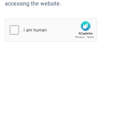
accessing the website.