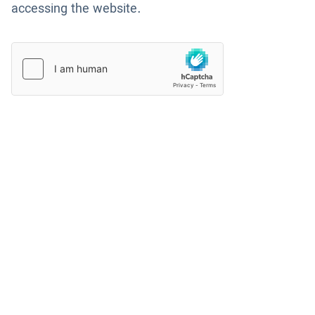
accessing the website.